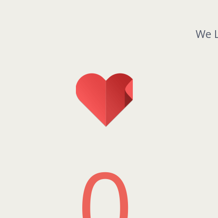
We L
0