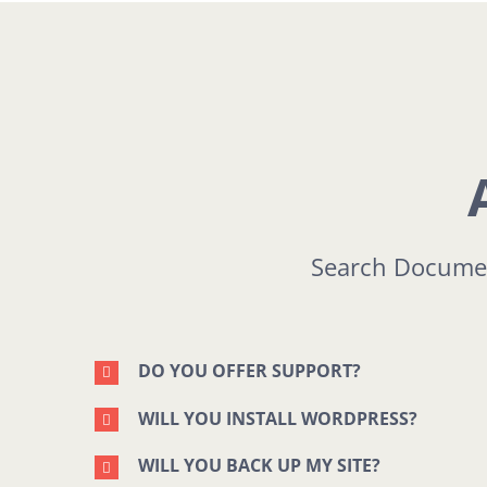
Search Documen
DO YOU OFFER SUPPORT?
WILL YOU INSTALL WORDPRESS?
WILL YOU BACK UP MY SITE?