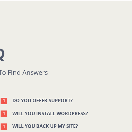
Q
To Find Answers
DO YOU OFFER SUPPORT?
WILL YOU INSTALL WORDPRESS?
WILL YOU BACK UP MY SITE?