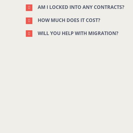
AM I LOCKED INTO ANY CONTRACTS?
HOW MUCH DOES IT COST?
WILL YOU HELP WITH MIGRATION?