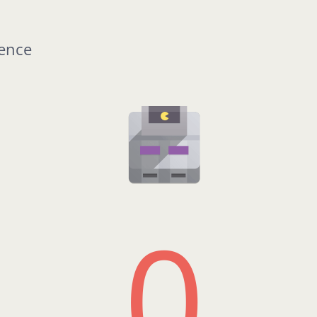
rence
0