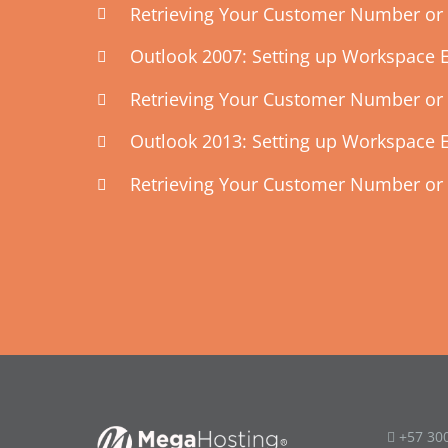
Retrieving Your Customer Number or 
Outlook 2007: Setting up Workspace 
Retrieving Your Customer Number or 
Outlook 2013: Setting up Workspace 
Retrieving Your Customer Number or 
+57 30