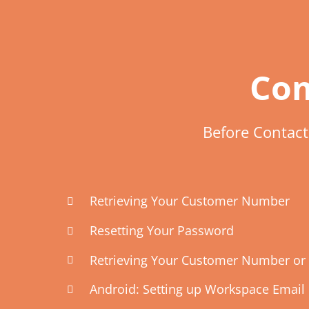
Com
Before Contac
Retrieving Your Customer Number
Resetting Your Password
Retrieving Your Customer Number or 
Android: Setting up Workspace Email