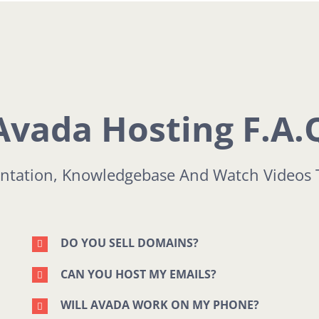
Avada Hosting F.A.
tation, Knowledgebase And Watch Videos 
DO YOU SELL DOMAINS?
CAN YOU HOST MY EMAILS?
WILL AVADA WORK ON MY PHONE?