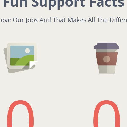
Fun Support Facts
ove Our Jobs And That Makes All The Diffe
0
0