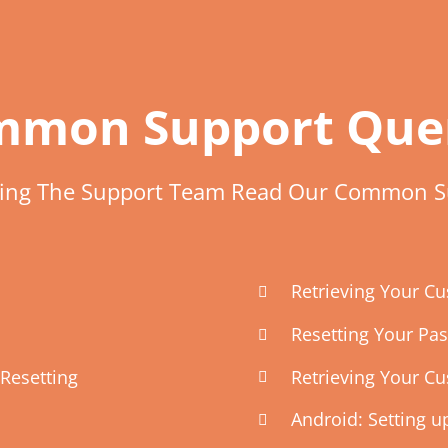
mon Support Que
ting The Support Team Read Our Common S
Retrieving Your 
Resetting Your Pa
Resetting
Retrieving Your C
Android: Setting 