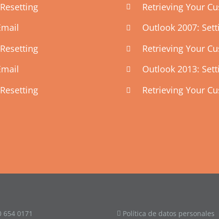
Resetting
Retrieving Your C
Email
Outlook 2007: Set
Resetting
Retrieving Your C
Email
Outlook 2013: Set
Resetting
Retrieving Your C
0 654 0171
Política de datos personales