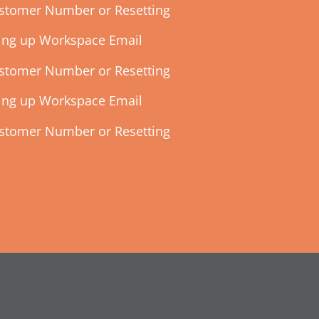
ustomer Number or Resetting
ting up Workspace Email
ustomer Number or Resetting
ting up Workspace Email
ustomer Number or Resetting