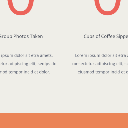
Group Photos Taken
Cups of Coffee Sipp
ipsum dolor sit etra amets,
Lorem ipsum dolor sit etra
tur adipiscing elit, sedips do
consectetur adipiscing elit, 
mod tempor incid et dolor.
eiusmod tempor incid et d