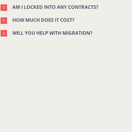
AM I LOCKED INTO ANY CONTRACTS?
HOW MUCH DOES IT COST?
WILL YOU HELP WITH MIGRATION?