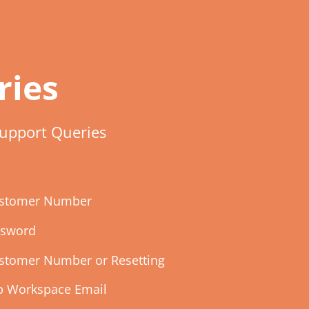
ries
upport Queries
Customer Number
ssword
ustomer Number or Resetting
up Workspace Email