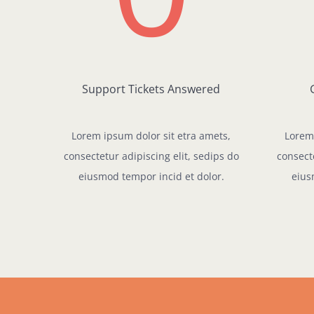
Support Tickets Answered
Lorem ipsum dolor sit etra amets,
Lorem 
consectetur adipiscing elit, sedips do
consecte
eiusmod tempor incid et dolor.
eius