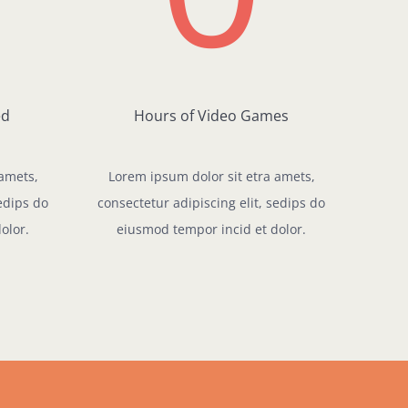
ed
Hours of Video Games
 amets,
Lorem ipsum dolor sit etra amets,
sedips do
consectetur adipiscing elit, sedips do
olor.
eiusmod tempor incid et dolor.