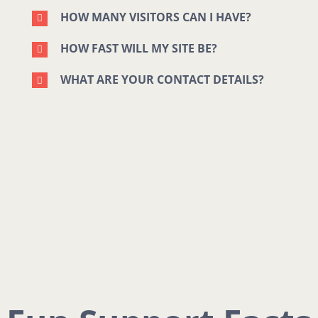
HOW MANY VISITORS CAN I HAVE?
HOW FAST WILL MY SITE BE?
WHAT ARE YOUR CONTACT DETAILS?